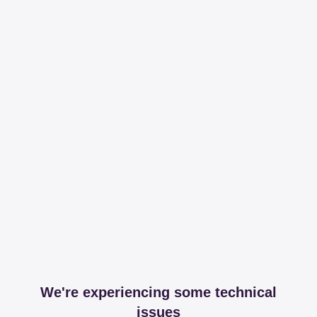
We're experiencing some technical
issues