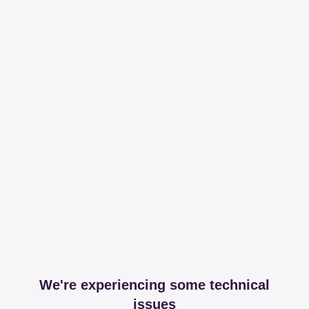
We're experiencing some technical
issues