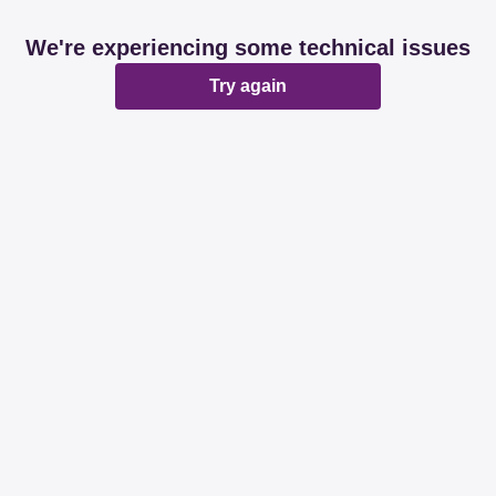
We're experiencing some technical issues
Try again