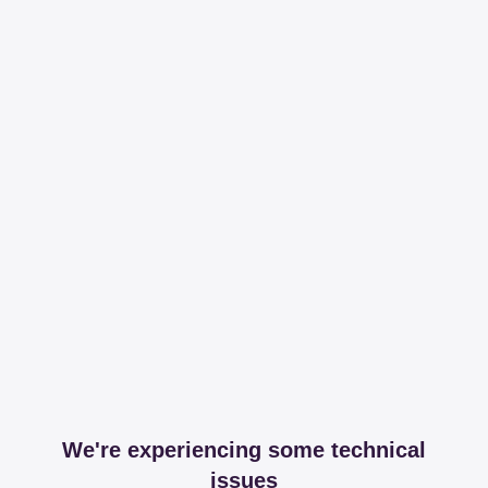
We're experiencing some technical
issues