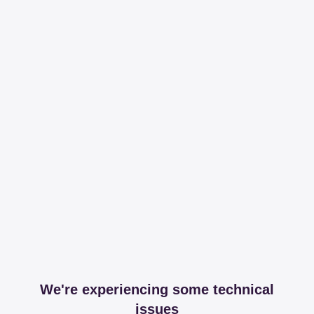
We're experiencing some technical
issues