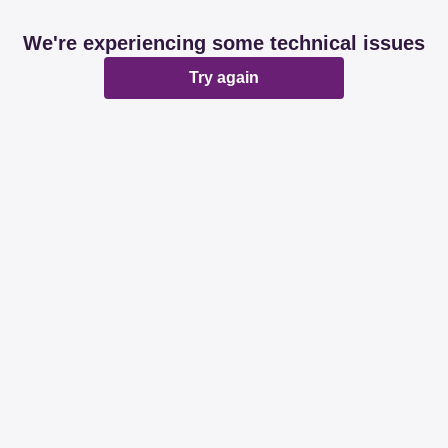
We're experiencing some technical issues
Try again