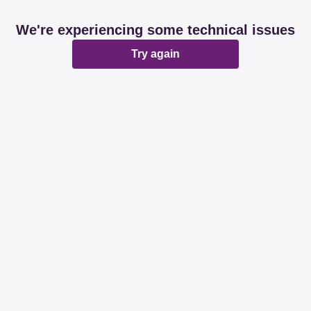
We're experiencing some technical issues
Try again