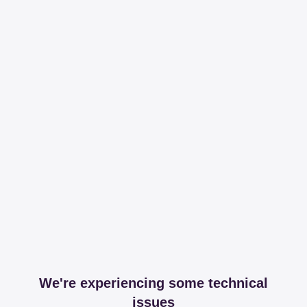
We're experiencing some technical
issues