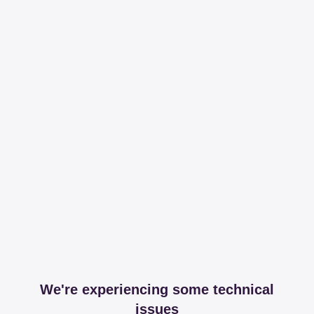
We're experiencing some technical
issues