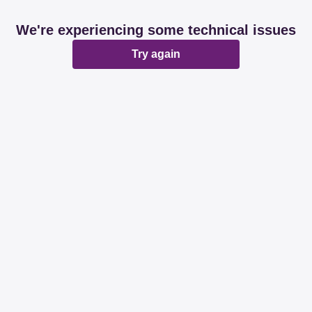
We're experiencing some technical issues
Try again