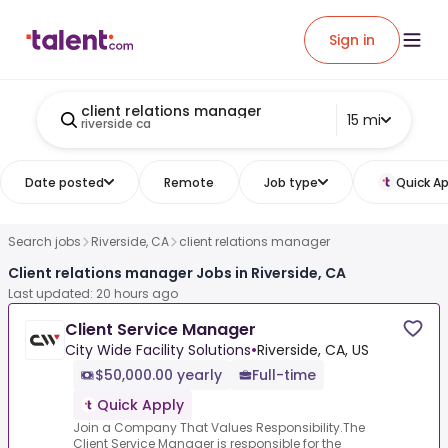
Sign in
client relations manager
15 mi
riverside ca
Date posted
Remote
Job type
Quick Ap
Search jobs
Riverside, CA
client relations manager
Client relations manager Jobs in Riverside, CA
Last updated: 20 hours ago
Client Service Manager
City Wide Facility Solutions
•
Riverside, CA, US
$50,000.00 yearly
Full-time
Quick Apply
Join a Company That Values Responsibility.The
Client Service Manager is responsible for the