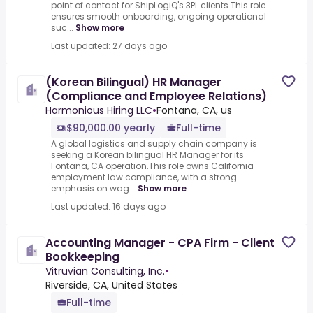
point of contact for ShipLogiQ's 3PL clients.This role
ensures smooth onboarding, ongoing operational
suc...
Show more
Last updated: 27 days ago
(Korean Bilingual) HR Manager
(Compliance and Employee Relations)
Harmonious Hiring LLC
•
Fontana, CA, us
$90,000.00 yearly
Full-time
A global logistics and supply chain company is
seeking a Korean bilingual HR Manager for its
Fontana, CA operation.This role owns California
employment law compliance, with a strong
emphasis on wag...
Show more
Last updated: 16 days ago
Accounting Manager - CPA Firm - Client
Bookkeeping
Vitruvian Consulting, Inc.
•
Riverside, CA, United States
Full-time