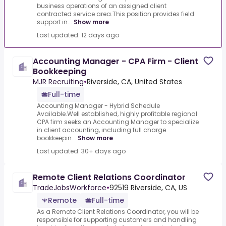
business operations of an assigned client
contracted service area.This position provides field
support in...
Show more
Last updated: 12 days ago
Accounting Manager - CPA Firm - Client
Bookkeeping
MJR Recruiting
•
Riverside, CA, United States
Full-time
Accounting Manager - Hybrid Schedule
Available.Well established, highly profitable regional
CPA firm seeks an Accounting Manager to specialize
in client accounting, including full charge
bookkeepin...
Show more
Last updated: 30+ days ago
Remote Client Relations Coordinator
TradeJobsWorkforce
•
92519 Riverside, CA, US
Remote
Full-time
As a Remote Client Relations Coordinator, you will be
responsible for supporting customers and handling