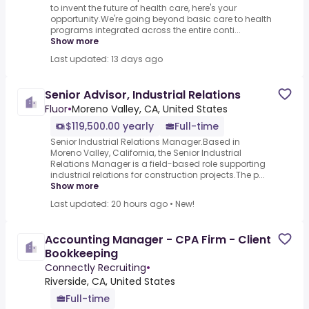
to invent the future of health care, here's your
opportunity.We're going beyond basic care to health
programs integrated across the entire conti...
Show more
Last updated: 13 days ago
Senior Advisor, Industrial Relations
Fluor
•
Moreno Valley, CA, United States
$119,500.00 yearly
Full-time
Senior Industrial Relations Manager.Based in
Moreno Valley, California, the Senior Industrial
Relations Manager is a field-based role supporting
industrial relations for construction projects.The p...
Show more
Last updated: 20 hours ago
•
New!
Accounting Manager - CPA Firm - Client
Bookkeeping
Connectly Recruiting
•
Riverside, CA, United States
Full-time