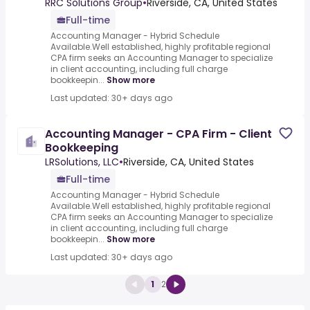
RRC Solutions Group
•
Riverside, CA, United States
Full-time
Accounting Manager - Hybrid Schedule
Available.Well established, highly profitable regional
CPA firm seeks an Accounting Manager to specialize
in client accounting, including full charge
bookkeepin...
Show more
Last updated: 30+ days ago
Accounting Manager - CPA Firm - Client
Bookkeeping
LRSolutions, LLC
•
Riverside, CA, United States
Full-time
Accounting Manager - Hybrid Schedule
Available.Well established, highly profitable regional
CPA firm seeks an Accounting Manager to specialize
in client accounting, including full charge
bookkeepin...
Show more
Last updated: 30+ days ago
1
2