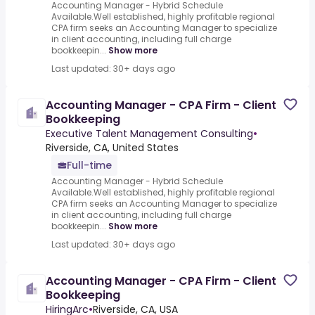
Accounting Manager - Hybrid Schedule
Available.Well established, highly profitable regional
CPA firm seeks an Accounting Manager to specialize
in client accounting, including full charge
bookkeepin...
Show more
Last updated: 30+ days ago
Accounting Manager - CPA Firm - Client
Bookkeeping
Executive Talent Management Consulting
•
Riverside, CA, United States
Full-time
Accounting Manager - Hybrid Schedule
Available.Well established, highly profitable regional
CPA firm seeks an Accounting Manager to specialize
in client accounting, including full charge
bookkeepin...
Show more
Last updated: 30+ days ago
Accounting Manager - CPA Firm - Client
Bookkeeping
HiringArc
•
Riverside, CA, USA