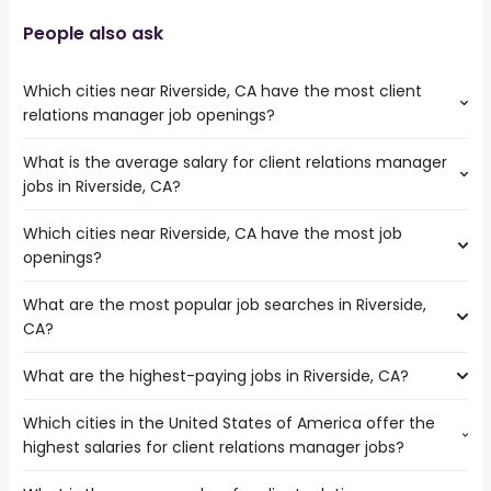
People also ask
Which cities near Riverside, CA have the most client
relations manager job openings?
What is the average salary for client relations manager
The cities near Riverside, CA that boast the highest
jobs in Riverside, CA?
number of client relations manager jobs are:
Orange
Which cities near Riverside, CA have the most job
The average salary range is between $ 45,000 and $
Pomona
openings?
55,000 year , with the
Corona
average salary hovering around $ 50,000 year .
Ontario
What are the most popular job searches in Riverside,
The 10 cities near Riverside, CA that have the most job
San Bernardino
CA?
openings are:
Menifee
Orange
Rialto
What are the highest-paying jobs in Riverside, CA?
The 10 most popular job searches in Riverside, CA are:
Pomona
trucker
Corona
Which cities in the United States of America offer the
The highest-paying jobs are:
amazon
Rancho Cucamonga
highest salaries for client relations manager jobs?
radiologist
from $ 111,704 to $ 320,000 year
warehouse
(
)
Ontario
associate dentist
from $ 98,250 to $ 270,000 year
paralegal
(
)
Fontana