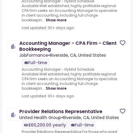
Accounting Manager - Hybrid Schedule
Available.Well established, highly profitable regional
CPA firm seeks an Accounting Manager to specialize
in client accounting, including full charge
bookkeepin...
Show more
Last updated: 30+ days ago
Accounting Manager - CPA Firm - Client
Bookkeeping
JobFormance
•
Riverside, CA, United States
Full-time
Accounting Manager - Hybrid Schedule
Available.Well established, highly profitable regional
CPA firm seeks an Accounting Manager to specialize
in client accounting, including full charge
bookkeepin...
Show more
Last updated: 30+ days ago
Provider Relations Representative
United Health Group
•
Riverside, CA, United States
$60,200.00 yearly
Full-time
Provider Relations Representative.For those who want