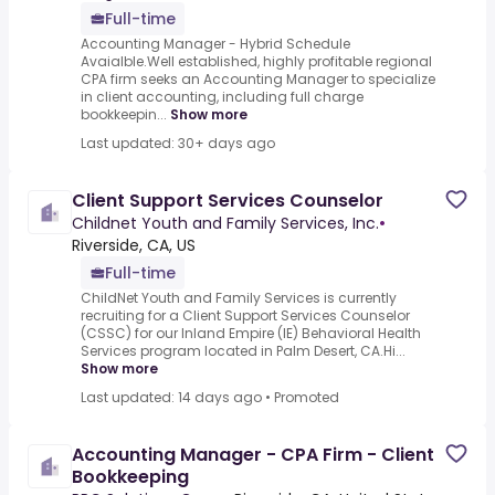
Full-time
Accounting Manager - Hybrid Schedule
Avaialble.Well established, highly profitable regional
CPA firm seeks an Accounting Manager to specialize
in client accounting, including full charge
bookkeepin...
Show more
Last updated: 30+ days ago
Client Support Services Counselor
Childnet Youth and Family Services, Inc.
•
Riverside, CA, US
Full-time
ChildNet Youth and Family Services is currently
recruiting for a Client Support Services Counselor
(CSSC) for our Inland Empire (IE) Behavioral Health
Services program located in Palm Desert, CA.Hi...
Show more
Last updated: 14 days ago
•
Promoted
Accounting Manager - CPA Firm - Client
Bookkeeping