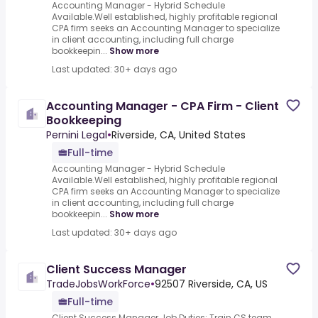
Accounting Manager - Hybrid Schedule
Available.Well established, highly profitable regional
CPA firm seeks an Accounting Manager to specialize
in client accounting, including full charge
bookkeepin...
Show more
Last updated: 30+ days ago
Accounting Manager - CPA Firm - Client
Bookkeeping
Pernini Legal
•
Riverside, CA, United States
Full-time
Accounting Manager - Hybrid Schedule
Available.Well established, highly profitable regional
CPA firm seeks an Accounting Manager to specialize
in client accounting, including full charge
bookkeepin...
Show more
Last updated: 30+ days ago
Client Success Manager
TradeJobsWorkForce
•
92507 Riverside, CA, US
Full-time
Client Success Manager Job Duties: Train CS team