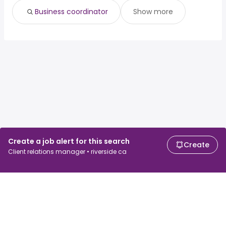
Business coordinator
Show more
Create a job alert for this search
Create
Client relations manager • riverside ca