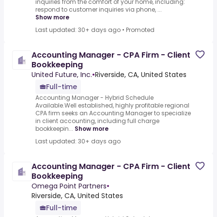
inquiries from the comfort of your home, including:
respond to customer inquiries via phone, ...
Show more
Last updated: 30+ days ago
•
Promoted
Accounting Manager - CPA Firm - Client
Bookkeeping
United Future, Inc.
•
Riverside, CA, United States
Full-time
Accounting Manager - Hybrid Schedule
Available.Well established, highly profitable regional
CPA firm seeks an Accounting Manager to specialize
in client accounting, including full charge
bookkeepin...
Show more
Last updated: 30+ days ago
Accounting Manager - CPA Firm - Client
Bookkeeping
Omega Point Partners
•
Riverside, CA, United States
Full-time