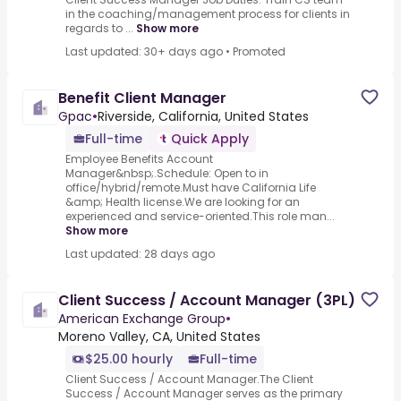
in the coaching/management process for clients in
regards to ...
Show more
Last updated: 30+ days ago
•
Promoted
Benefit Client Manager
Gpac
•
Riverside, California, United States
Full-time
Quick Apply
Employee Benefits Account
Manager&nbsp;.Schedule: Open to in
office/hybrid/remote.Must have California Life
&amp; Health license.We are looking for an
experienced and service-oriented.This role man...
Show more
Last updated: 28 days ago
Client Success / Account Manager (3PL)
American Exchange Group
•
Moreno Valley, CA, United States
$25.00 hourly
Full-time
Client Success / Account Manager.The Client
Success / Account Manager serves as the primary