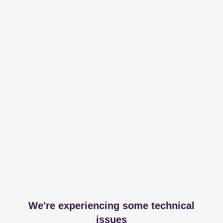
We're experiencing some technical
issues