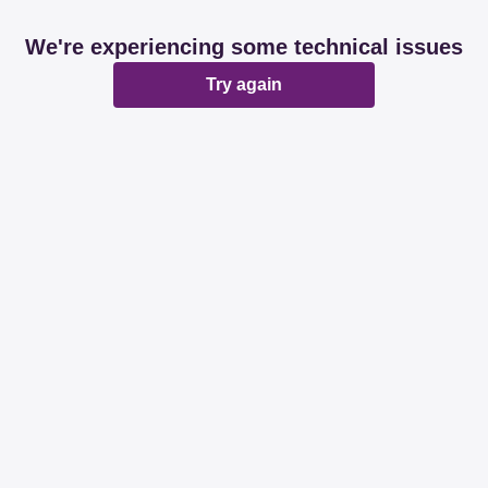
We're experiencing some technical issues
Try again