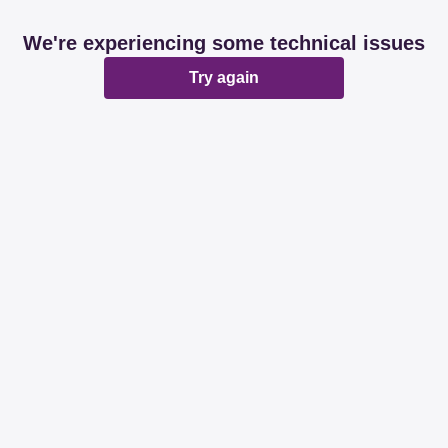
We're experiencing some technical issues
Try again