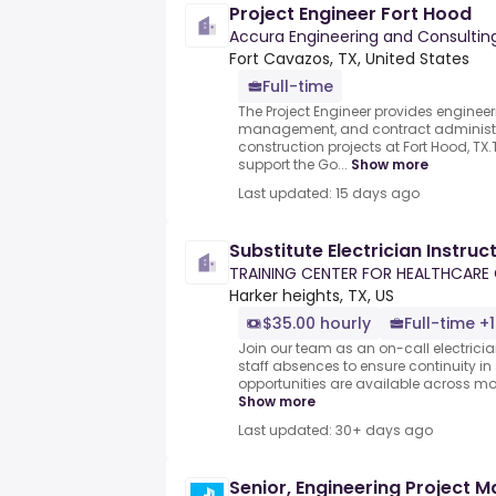
Project Engineer Fort Hood
Accura Engineering and Consulting 
Fort Cavazos, TX, United States
Full-time
The Project Engineer provides engineer
management, and contract administra
construction projects at Fort Hood, TX
support the Go...
Show more
Last updated: 15 days ago
Substitute Electrician Instruc
TRAINING CENTER FOR HEALTHCARE
Harker heights, TX, US
$35.00 hourly
Full-time +1
Join our team as an on-call electrician 
staff absences to ensure continuity in
opportunities are available across mor
Show more
Last updated: 30+ days ago
Senior, Engineering Project 