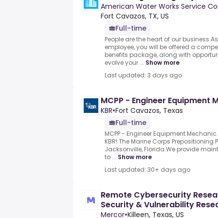
American Water Works Service Co
Fort Cavazos, TX, US
Full-time
People are the heart of our business.
employee, you will be offered a compet
benefits package, along with opportun
evolve your ...
Show more
Last updated: 3 days ago
MCPP - Engineer Equipment 
KBR
•
Fort Cavazos, Texas
Full-time
MCPP - Engineer Equipment Mechanic.B
KBR!.The Marine Corps Prepositioning 
Jacksonville, Florida.We provide main
to ...
Show more
Last updated: 30+ days ago
Remote Cybersecurity Resear
Security & Vulnerability Resea
Mercor
•
Killeen, Texas, US