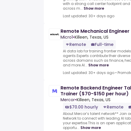
with a strong call center footprint an
across m...
Show more
Last updated: 30+ days ago
Remote Mechanical Engineer
Micro1
•
Killeen, Texas, US
Remote
Full-time
AI data lab for training frontier model
agents.Experts contribute their divers
across domains such as finance, heal
and more.AI...
Show more
Last updated: 30+ days ago
•
Promot
Remote Backend Engineer Tal
Trainer ($70-$150 per hour)
Mercor
•
Killeen, Texas, US
$70.00 hourly
Remote
About Mercor’s talent network** Join 
Network to connect with leading AI l
your expertise.This is an open applicat
opportu...
Show more