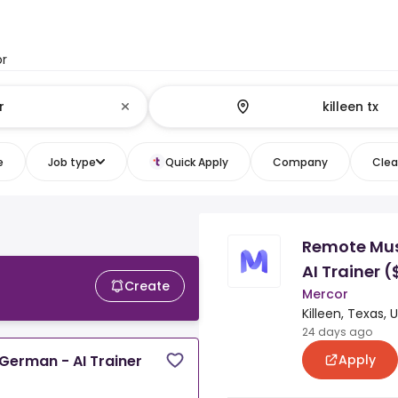
or
e
Job type
Quick Apply
Company
Clear
Remote Mus
AI Trainer 
Create
Mercor
Killeen, Texas, 
24 days ago
Apply
German - AI Trainer