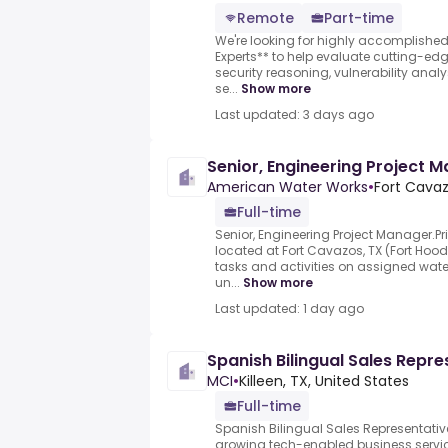
Remote
Part-time
We're looking for highly accomplishe
Experts** to help evaluate cutting-e
security reasoning, vulnerability anal
se...
Show more
Last updated: 3 days ago
Senior, Engineering Project 
American Water Works
•
Fort Cavaz
Full-time
Senior, Engineering Project Manager.Pri
located at Fort Cavazos, TX (Fort Hood
tasks and activities on assigned wate
un...
Show more
Last updated: 1 day ago
Spanish Bilingual Sales Repre
MCI
•
Killeen, TX, United States
Full-time
Spanish Bilingual Sales Representative
growing tech-enabled business servi