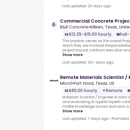
Last updated: 20 days ago
Commercial Concrete Proje
B&B Concrete
•
Killeen, Texas, Unit
$13.25–$15.00 hourly
Full
This position serves as the overall Proje
which they are involved.Responsibilitie
project buyout, contract execution an
Show more
Last updated: 30+ days ago
Remote Materials Scientist / 
Micro1
•
Fort Hood, Texas, US
$80.00 hourly
Remote
Materials Scientist / Engineer.AI data l
and evaluating AI agents.Experts contr
matter knowledge across domains such
Show more
Last updated: 7 days ago
•
Promoted