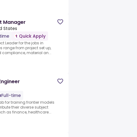
ct Manager
ed States
-time
Quick Apply
ct Leader for the jobs in
s range from project set up,
d compliance, material an...
Engineer
Full-time
ab for training frontier models
ibute their diverse subject
 as finance, healthcare...