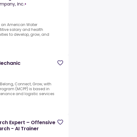
mpany, Inc.
•
As an American Water
itive salary and health
ities to develop, grow, and
Mechanic
elong, Connect, Grow, with
Program (MCPP) is based in
tenance and logistic services
ch Expert – Offensive
rch - AI Trainer