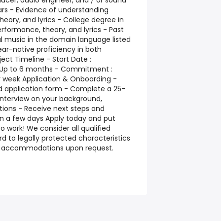
ucer, audio engineer, and / or sound
ears - Evidence of understanding
eory, and lyrics - College degree in
erformance, theory, and lyrics - Past
cal music in the domain language listed
near-native proficiency in both
ect Timeline - Start Date :
: Up to 6 months - Commitment :
r week Application & Onboarding -
 application form - Complete a 25-
interview on your background,
tions - Receive next steps and
in a few days Apply today and put
o work! We consider all qualified
d to legally protected characteristics
e accommodations upon request.