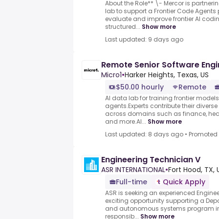
About the Role** \- Mercor is partneri
lab to support a Frontier Code Agents 
evaluate and improve frontier AI cod
structured...
Show more
Last updated: 9 days ago
Remote Senior Software Engi
Micro1
•
Harker Heights, Texas, US
$50.00 hourly
Remote
AI data lab for training frontier model
agents.Experts contribute their divers
across domains such as finance, heal
and more.AI...
Show more
Last updated: 8 days ago
•
Promoted
Engineering Technician V
ASR INTERNATIONAL
•
Fort Hood, TX, 
Full-time
Quick Apply
ASR is seeking an experienced Enginee
exciting opportunity supporting a Dep
and autonomous systems program in Fo
responsib...
Show more