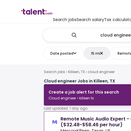
Search jobs
Search salary
Tax calculat
Date posted
15 mi
Remot
Search jobs
Killeen, TX
cloud engineer
Cloud engineer Jobs in Killeen, TX
Create a job alert for this search
Cloud engineer • killeen tx
Last updated: 1 day ago
Remote Music Audio Expert - 
($32.48-$58.46 per hour)
Mercor
•
Killeen, Texas, US