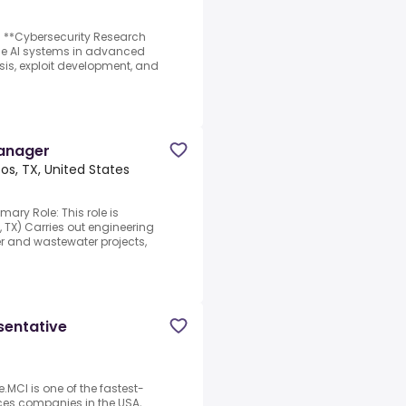
d **Cybersecurity Research
dge AI systems in advanced
ysis, exploit development, and
Manager
os, TX, United States
mary Role: This role is
, TX) Carries out engineering
r and wastewater projects,
sentative
.MCI is one of the fastest-
ces companies in the USA,