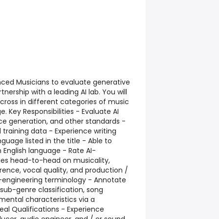
enced Musicians to evaluate generative
nership with a leading AI lab. You will
ross in different categories of music
e. Key Responsibilities - Evaluate AI
ice generation, and other standards -
 training data - Experience writing
uage listed in the title - Able to
n English language - Rate AI-
es head-to-head on musicality,
rence, vocal quality, and production /
o-engineering terminology - Annotate
/ sub-genre classification, song
umental characteristics via a
al Qualifications - Experience