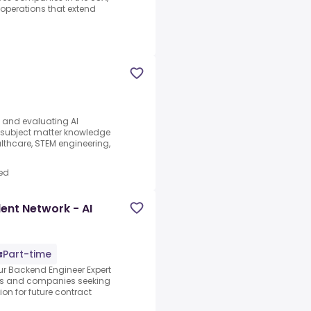
d operations that extend
s and evaluating AI
e subject matter knowledge
thcare, STEM engineering,
ed
ent Network - AI
Part-time
our Backend Engineer Expert
abs and companies seeking
ion for future contract