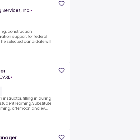
Services, Inc.
•
ing, construction
tion support for federal
.The selected candidate will
tor
 CARE
•
instructor, filling in during
 student learning.Substitute
ning, afternoon and ev...
Manager