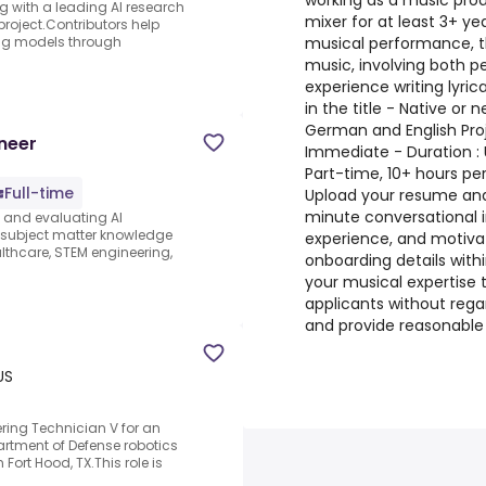
working as a music prod
ng with a leading AI research
mixer for at least 3+ y
project.Contributors help
musical performance, th
ing models through
music, involving both p
experience writing lyri
in the title - Native or 
German and English Proj
neer
Immediate - Duration 
Part-time, 10+ hours pe
Full-time
Upload your resume and
minute conversational 
s and evaluating AI
e subject matter knowledge
experience, and motiva
thcare, STEM engineering,
onboarding details with
your musical expertise t
applicants without regar
and provide reasonabl
US
ring Technician V for an
artment of Defense robotics
rt Hood, TX.This role is