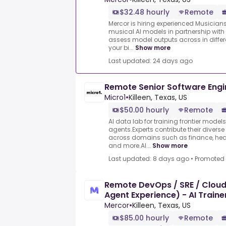
$32.48 hourly
Remote
Mercor is hiring experienced Musician
musical AI models in partnership with 
assess model outputs across in differ
your bi...
Show more
Last updated: 24 days ago
Remote Senior Software Engi
Micro1
•
Killeen, Texas, US
$50.00 hourly
Remote
AI data lab for training frontier model
agents.Experts contribute their divers
across domains such as finance, heal
and more.AI...
Show more
Last updated: 8 days ago
•
Promoted
Remote DevOps / SRE / Cloud
Agent Experience) - AI Train
Mercor
•
Killeen, Texas, US
$85.00 hourly
Remote