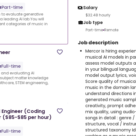
Part-time
Salary
s to evaluate generative
$32.48 hourly
a leading AI lab.You will
Job type
ent categories of music in
Part-time
Remote
Job description
Mercor is hiring experi
neer
musical AI models in part
assess model outputs ac
Full-time
in your bilingual languag
s and evaluating AI
model output lyrics, vo
e subject matter knowledge
Score quality of musical
thcare, STEM engineering,
music in the domain lang
understand directions i
generated music sampl
creativity, prompt adhe
 Engineer (Coding
mix quality, using audi
er ($85-$85 per hour)
songs in detail : genre 
structure, vocal / instr
structured taxonomy Ide
Full-time