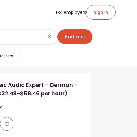
For employers
Sign in
Find jobs
 filters
ic Audio Expert - German -
($32.48-$58.46 per hour)
US