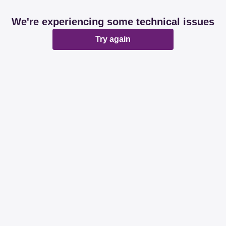
We're experiencing some technical issues
Try again