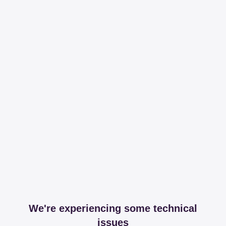
We're experiencing some technical
issues