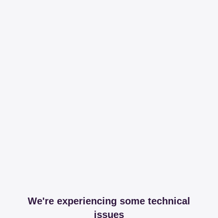
We're experiencing some technical
issues