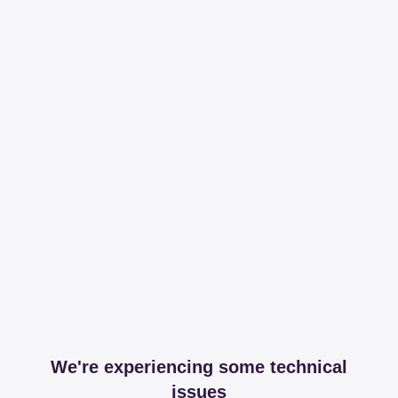
We're experiencing some technical
issues