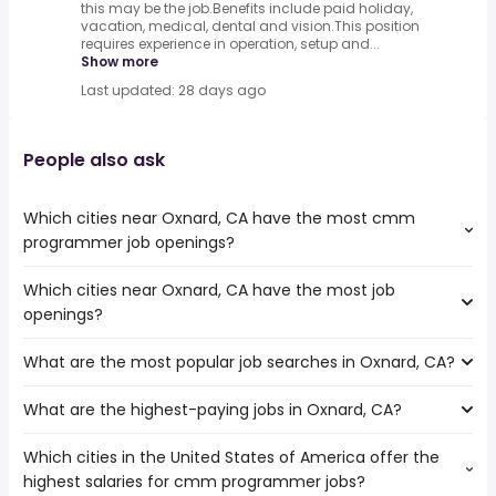
this may be the job.Benefits include paid holiday,
vacation, medical, dental and vision.This position
requires experience in operation, setup and...
Show more
Last updated: 28 days ago
People also ask
Which cities near Oxnard, CA have the most cmm
programmer job openings?
Which cities near Oxnard, CA have the most job
The cities near Oxnard, CA that boast the highest
openings?
number of cmm programmer jobs are:
Simi Valley
What are the most popular job searches in Oxnard, CA?
The 10 cities near Oxnard, CA that have the most job
Santa Clarita
openings are:
Los Angeles
What are the highest-paying jobs in Oxnard, CA?
The 10 most popular job searches in Oxnard, CA are:
Thousand Oaks
city
Simi Valley
Which cities in the United States of America offer the
The highest-paying jobs are:
amazon
Pasadena
highest salaries for cmm programmer jobs?
public works
from $ 154,357 to $ 181,263
government
Torrance
(
)