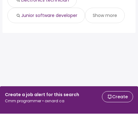
Electronics technician
Junior software developer
Show more
Create a job alert for this search
Create
Cmm programmer • oxnard ca