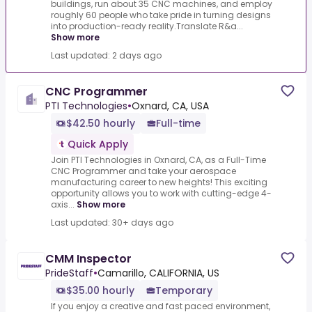
buildings, run about 35 CNC machines, and employ
roughly 60 people who take pride in turning designs
into production-ready reality.Translate R&a...
Show more
Last updated: 2 days ago
CNC Programmer
PTI Technologies
•
Oxnard, CA, USA
$42.50 hourly
Full-time
Quick Apply
Join PTI Technologies in Oxnard, CA, as a Full-Time
CNC Programmer and take your aerospace
manufacturing career to new heights! This exciting
opportunity allows you to work with cutting-edge 4-
axis...
Show more
Last updated: 30+ days ago
CMM Inspector
PrideStaff
•
Camarillo, CALIFORNIA, US
$35.00 hourly
Temporary
If you enjoy a creative and fast paced environment,