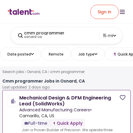
Sign in
cmm programmer
15 mi
oxnard ca
Date posted
Remote
Job type
Quick Ap
Search jobs
Oxnard, CA
cmm programmer
Cmm programmer Jobs in Oxnard, CA
Last updated: 2 days ago
Mechanical Design & DFM Engineering
Lead (SolidWorks)
Advanced Manufacturing Careers
•
Camarillo, CA, US
Full-time
Quick Apply
Join a Proven Builder of Precision .We operate three