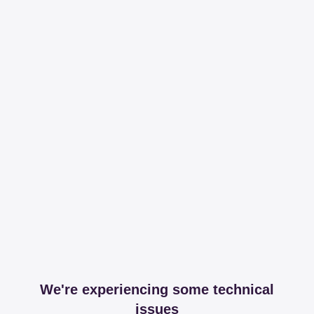
We're experiencing some technical
issues