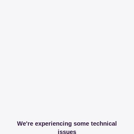
We're experiencing some technical
issues