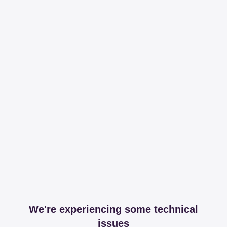
We're experiencing some technical
issues