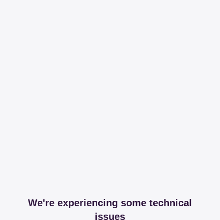
We're experiencing some technical
issues