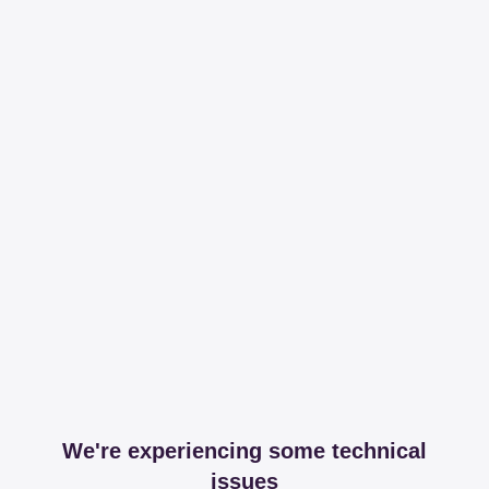
We're experiencing some technical
issues