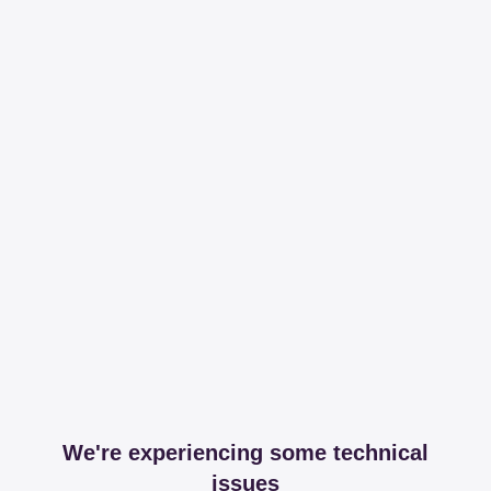
We're experiencing some technical
issues