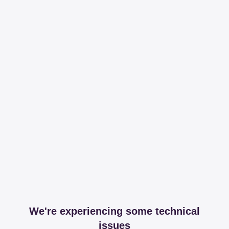
We're experiencing some technical
issues