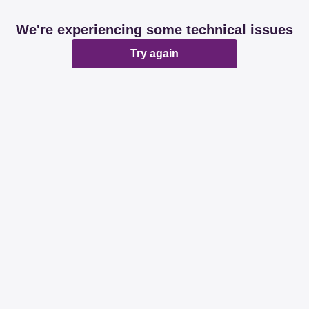
We're experiencing some technical issues
Try again