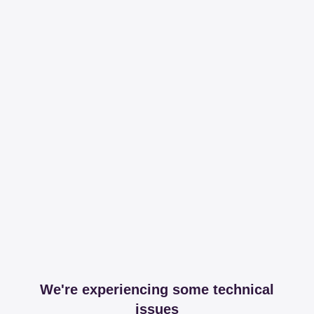
We're experiencing some technical
issues