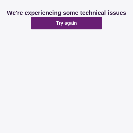
We're experiencing some technical issues
Try again