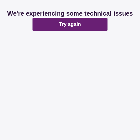
We're experiencing some technical issues
Try again