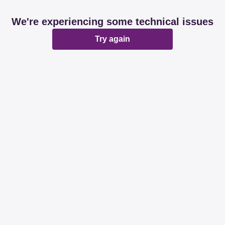
We're experiencing some technical issues
Try again