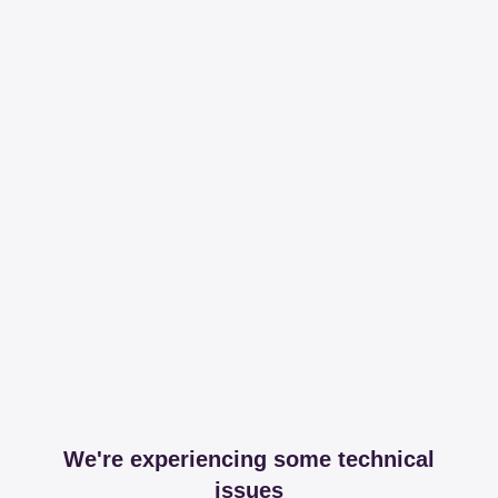
We're experiencing some technical
issues