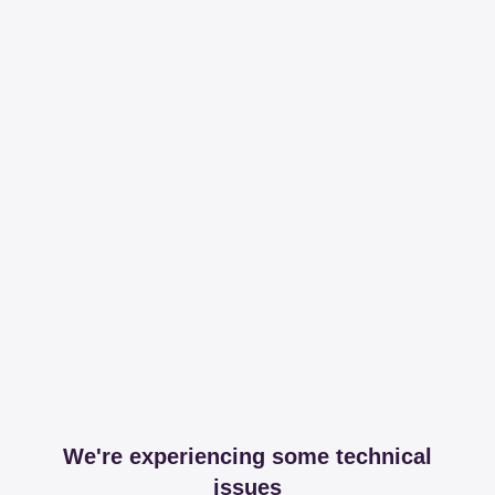
We're experiencing some technical
issues