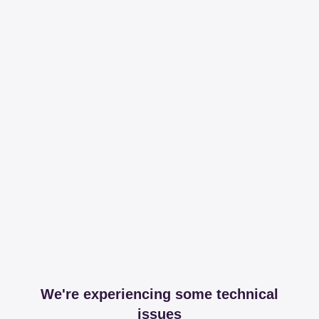
We're experiencing some technical
issues