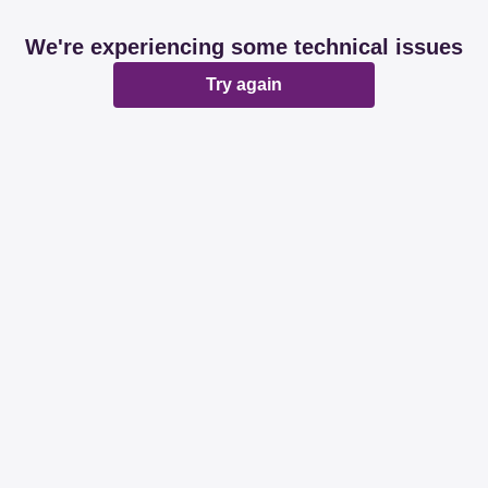
We're experiencing some technical issues
Try again