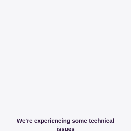
We're experiencing some technical
issues