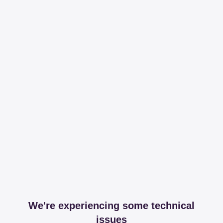
We're experiencing some technical
issues