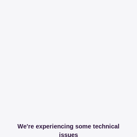
We're experiencing some technical
issues