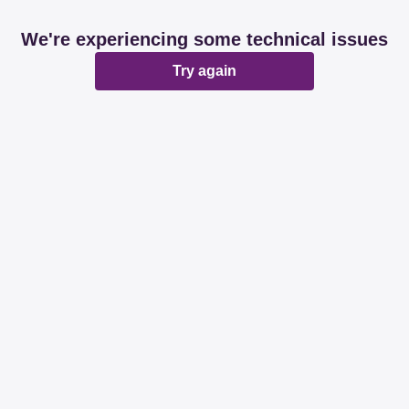
We're experiencing some technical issues
Try again