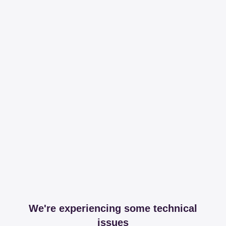
We're experiencing some technical
issues