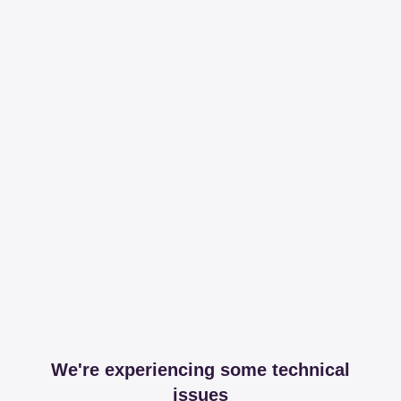
We're experiencing some technical
issues