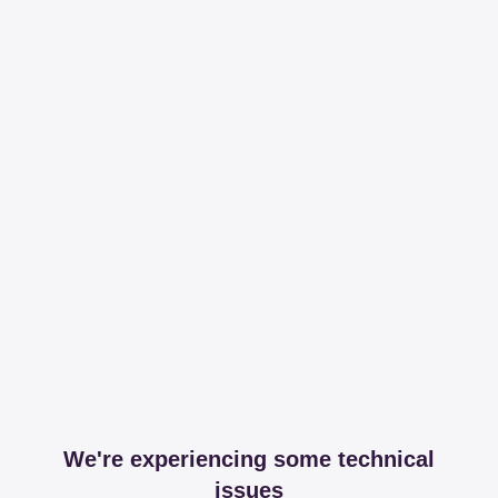
We're experiencing some technical
issues