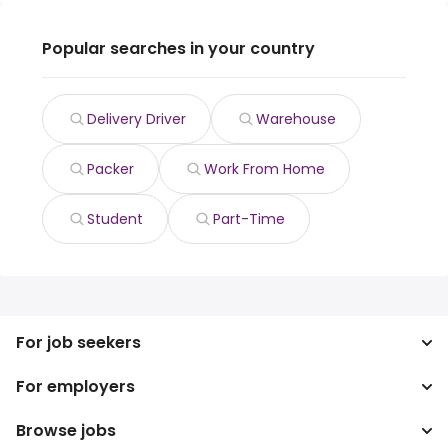
Popular searches in your country
Delivery Driver
Warehouse
Packer
Work From Home
Student
Part-Time
For job seekers
For employers
Search jobs
Search salary
Browse jobs
Enterprise