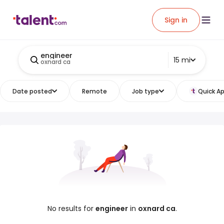
Sign in
engineer
15 mi
oxnard ca
Date posted
Remote
Job type
Quick Ap
No results for
engineer
in
oxnard ca
.