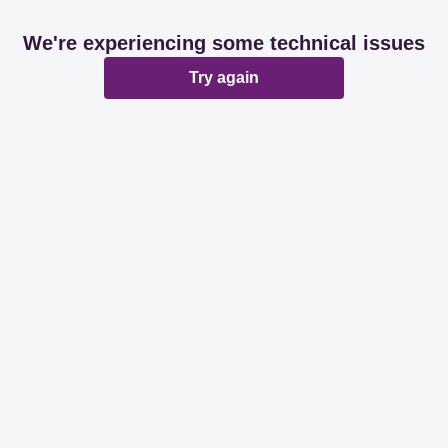
We're experiencing some technical issues
Try again