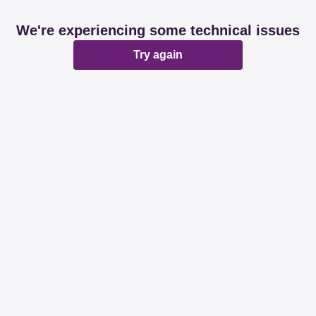
We're experiencing some technical issues
Try again