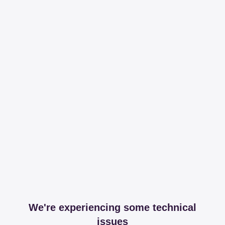
We're experiencing some technical
issues