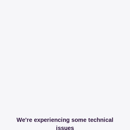
We're experiencing some technical
issues