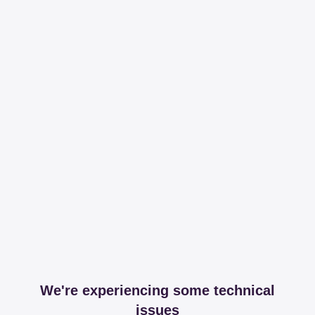
We're experiencing some technical
issues