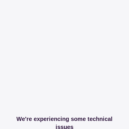
We're experiencing some technical
issues